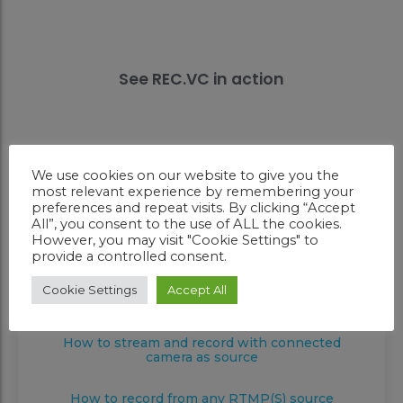
See REC.VC in action
We use cookies on our website to give you the
How to record a video conference
most relevant experience by remembering your
preferences and repeat visits. By clicking “Accept
All”, you consent to the use of ALL the cookies.
How to stream and record a video
However, you may visit "Cookie Settings" to
conference
provide a controlled consent.
How to record with connected camera as
Cookie Settings
Accept All
source
How to stream and record with connected
camera as source
How to record from any RTMP(S) source