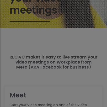
meetings
REC.VC makes it easy to live stream your
video meetings on Workplace from
Meta (AKA Facebook for business)
Meet
Start your video meeting on one of the video