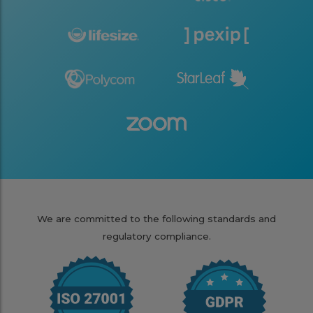
We are committed to the following standards and
regulatory compliance.