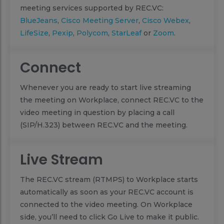
meeting services supported by REC.VC:
BlueJeans
,
Cisco Meeting Server
,
Cisco Webex
,
LifeSize
,
Pexip
,
Polycom
,
StarLeaf
or
Zoom
.
Connect
Whenever you are ready to start live streaming
the meeting on Workplace, connect REC.VC to the
video meeting in question by placing a call
(SIP/H.323) between REC.VC and the meeting.
Live Stream
The REC.VC stream (RTMPS) to Workplace starts
automatically as soon as your REC.VC account is
connected to the video meeting. On Workplace
side, you’ll need to click Go Live to make it public.