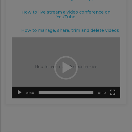
How to live stream a video conference on
YouTube
How to manage, share, trim and delete videos
Video
Player
00:00
01:23