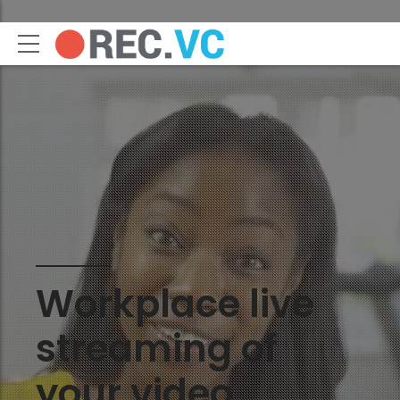
Workplace live
streaming of
your video