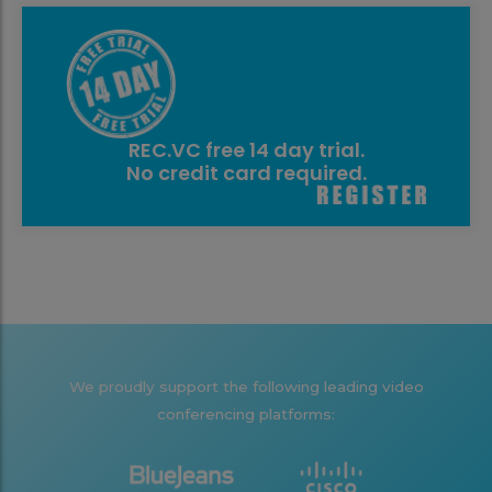
REC.VC free 14 day trial.
No credit card required.
We proudly support the following leading video
conferencing platforms: