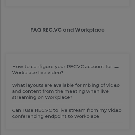
FAQ REC.VC and Workplace
How to configure your REC.VC account for
Workplace live video?
What layouts are available for mixing of video
and content from the meeting when live
streaming on Workplace?
Can I use REC.VC to live stream from my video
conferencing endpoint to Workplace