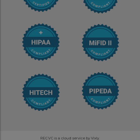
REC.VC is a cloud service by Vixly.