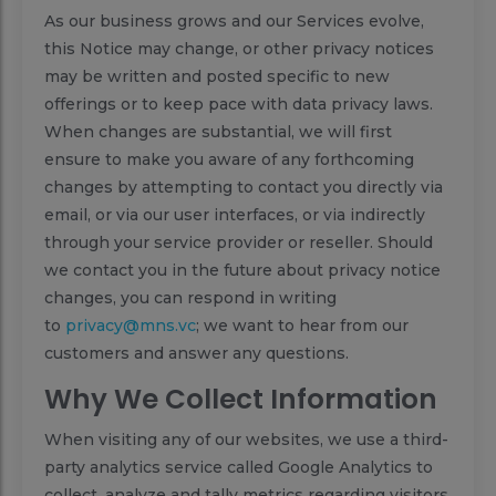
As our business grows and our Services evolve,
this Notice may change, or other privacy notices
may be written and posted specific to new
offerings or to keep pace with data privacy laws.
When changes are substantial, we will first
ensure to make you aware of any forthcoming
changes by attempting to contact you directly via
email, or via our user interfaces, or via indirectly
through your service provider or reseller. Should
we contact you in the future about privacy notice
changes, you can respond in writing
to
privacy@mns.vc
; we want to hear from our
customers and answer any questions.
Why We Collect Information
When visiting any of our websites, we use a third-
party analytics service called Google Analytics to
collect, analyze and tally metrics regarding visitors