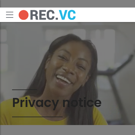
Privacy notice