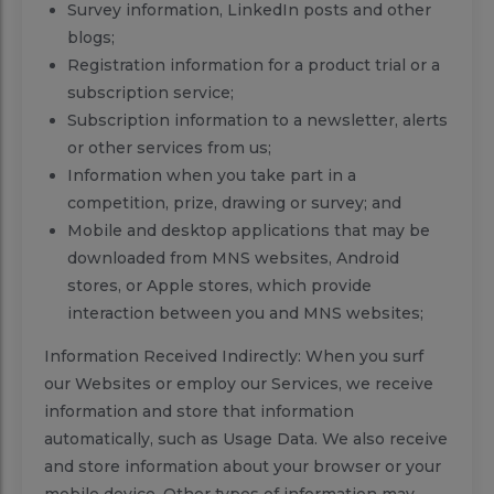
Survey information, LinkedIn posts and other
blogs;
Registration information for a product trial or a
subscription service;
Subscription information to a newsletter, alerts
or other services from us;
Information when you take part in a
competition, prize, drawing or survey; and
Mobile and desktop applications that may be
downloaded from MNS websites, Android
stores, or Apple stores, which provide
interaction between you and MNS websites;
Information Received Indirectly: When you surf
our Websites or employ our Services, we receive
information and store that information
automatically, such as Usage Data. We also receive
and store information about your browser or your