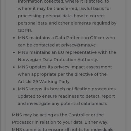
information collected, where it is stored, to
where it may be transferred, lawful basis for
processing personal data, how to correct
personal data, and other elements required by
GDPR.
MNS maintains a Data Protection Officer who
can be contacted at privacy@mns.vc.
MNS maintains an EU representative with the
Norwegian Data Protection Authority.
MNS updates its privacy impact assessment
when appropriate per the directive of the
Article 29 Working Party.
MNS keeps its breach notification procedures
updated to ensure readiness to detect, report
and investigate any potential data breach.
MNS may be acting as the Controller or the
Processor in relation to your data. Either way,
MNS commits to ensure all rights for individuals