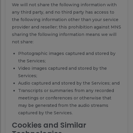
We will not share the following information with
any third party, and no third party has access to
the following information other than your service
provider and reseller; this prohibition against MNS
sharing the following information means we will
not share:
Photographic images captured and stored by
the Services;
Video images captured and stored by the
Services;
Audio captured and stored by the Services; and
Transcripts or summaries from any recorded
meetings or conferences or otherwise that
may be generated from the audio streams
captured by the Services.
Cookies and Similar