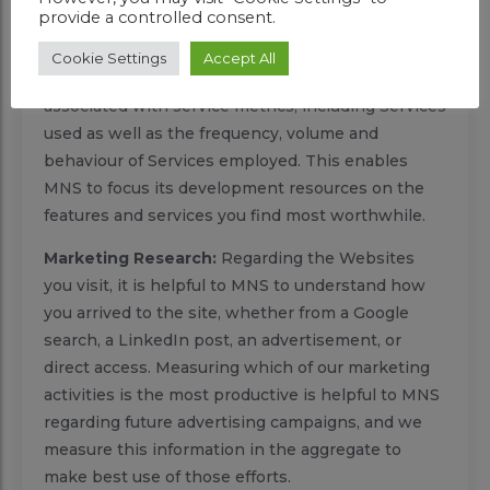
termination request, initiated by you or a service
provide a controlled consent.
provider.
Cookie Settings
Accept All
Service Metrics:
Your information may be
associated with service metrics, including Services
used as well as the frequency, volume and
behaviour of Services employed. This enables
MNS to focus its development resources on the
features and services you find most worthwhile.
Marketing Research:
Regarding the Websites
you visit, it is helpful to MNS to understand how
you arrived to the site, whether from a Google
search, a LinkedIn post, an advertisement, or
direct access. Measuring which of our marketing
activities is the most productive is helpful to MNS
regarding future advertising campaigns, and we
measure this information in the aggregate to
make best use of those efforts.