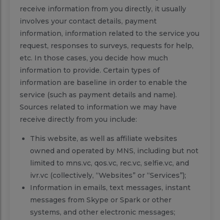
receive information from you directly, it usually
involves your contact details, payment
information, information related to the service you
request, responses to surveys, requests for help,
etc. In those cases, you decide how much
information to provide. Certain types of
information are baseline in order to enable the
service (such as payment details and name).
Sources related to information we may have
receive directly from you include:
This website, as well as affiliate websites
owned and operated by MNS, including but not
limited to mns.vc, qos.vc, rec.vc, selfie.vc, and
ivr.vc (collectively, “Websites” or “Services”);
Information in emails, text messages, instant
messages from Skype or Spark or other
systems, and other electronic messages;