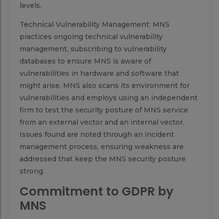
levels.
Technical Vulnerability Management: MNS
practices ongoing technical vulnerability
management, subscribing to vulnerability
databases to ensure MNS is aware of
vulnerabilities in hardware and software that
might arise. MNS also scans its environment for
vulnerabilities and employs using an independent
firm to test the security posture of MNS service
from an external vector and an internal vector.
Issues found are noted through an incident
management process, ensuring weakness are
addressed that keep the MNS security posture
strong.
Commitment to GDPR by
MNS