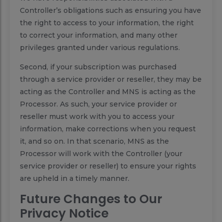
Controller’s obligations such as ensuring you have
the right to access to your information, the right
to correct your information, and many other
privileges granted under various regulations.
Second, if your subscription was purchased
through a service provider or reseller, they may be
acting as the Controller and MNS is acting as the
Processor. As such, your service provider or
reseller must work with you to access your
information, make corrections when you request
it, and so on. In that scenario, MNS as the
Processor will work with the Controller (your
service provider or reseller) to ensure your rights
are upheld in a timely manner.
Future Changes to Our
Privacy Notice