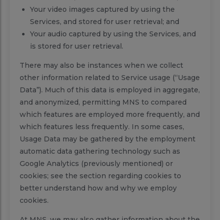
Your video images captured by using the
Services, and stored for user retrieval; and
Your audio captured by using the Services, and
is stored for user retrieval.
There may also be instances when we collect
other information related to Service usage (“Usage
Data”). Much of this data is employed in aggregate,
and anonymized, permitting MNS to compared
which features are employed more frequently, and
which features less frequently. In some cases,
Usage Data may be gathered by the employment
automatic data gathering technology such as
Google Analytics (previously mentioned) or
cookies; see the section regarding cookies to
better understand how and why we employ
cookies.
At MNS, we may also gather information about the