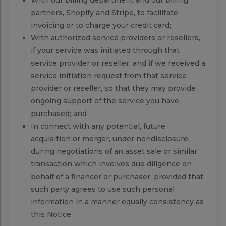
partners, Shopify and Stripe, to facilitate
invoicing or to charge your credit card;
With authorized service providers or resellers,
if your service was initiated through that
service provider or reseller, and if we received a
service initiation request from that service
provider or reseller, so that they may provide
ongoing support of the service you have
purchased; and
In connect with any potential, future
acquisition or merger, under nondisclosure,
during negotiations of an asset sale or similar
transaction which involves due diligence on
behalf of a financer or purchaser, provided that
such party agrees to use such personal
information in a manner equally consistency as
this Notice.