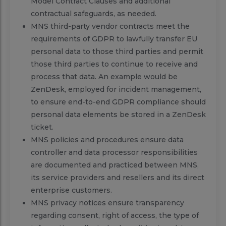
Model Contract Clauses and additional
contractual safeguards, as needed.
MNS third-party vendor contracts meet the
requirements of GDPR to lawfully transfer EU
personal data to those third parties and permit
those third parties to continue to receive and
process that data. An example would be
ZenDesk, employed for incident management,
to ensure end-to-end GDPR compliance should
personal data elements be stored in a ZenDesk
ticket.
MNS policies and procedures ensure data
controller and data processor responsibilities
are documented and practiced between MNS,
its service providers and resellers and its direct
enterprise customers.
MNS privacy notices ensure transparency
regarding consent, right of access, the type of