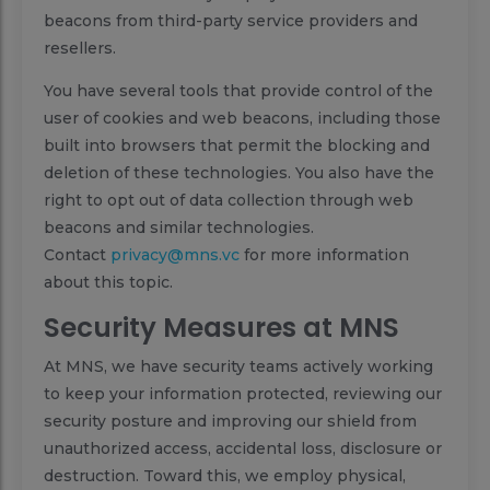
beacons from third-party service providers and
resellers.
You have several tools that provide control of the
user of cookies and web beacons, including those
built into browsers that permit the blocking and
deletion of these technologies. You also have the
right to opt out of data collection through web
beacons and similar technologies.
Contact
privacy@mns.vc
for more information
about this topic.
Security Measures at MNS
At MNS, we have security teams actively working
to keep your information protected, reviewing our
security posture and improving our shield from
unauthorized access, accidental loss, disclosure or
destruction. Toward this, we employ physical,