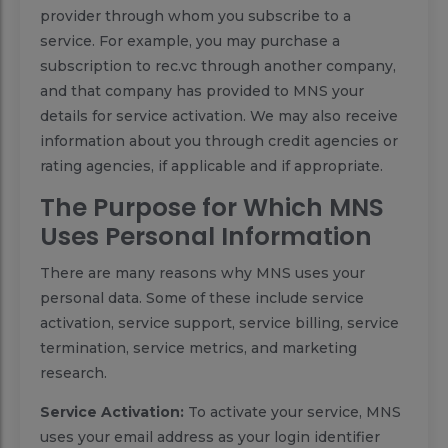
provider through whom you subscribe to a
service. For example, you may purchase a
subscription to rec.vc through another company,
and that company has provided to MNS your
details for service activation. We may also receive
information about you through credit agencies or
rating agencies, if applicable and if appropriate.
The Purpose for Which MNS
Uses Personal Information
There are many reasons why MNS uses your
personal data. Some of these include service
activation, service support, service billing, service
termination, service metrics, and marketing
research.
Service Activation:
To activate your service, MNS
uses your email address as your login identifier