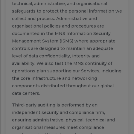
technical, administrative, and organisational
safeguards to protect the personal information we
collect and process. Administrative and
organisational policies and procedures are
documented in the MNS Information Security
Management System (ISMS) where appropriate
controls are designed to maintain an adequate
level of data confidentiality, integrity and
availability. We also test the MNS continuity of
operations plan supporting our Services, including
the core infrastructure and networking
components distributed throughout our global
data centers.
Third-party auditing is performed by an
independent security and compliance firm,
ensuring administrative, physical, technical and
organisational measures meet compliance