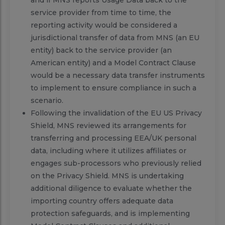
service provider from time to time, the
reporting activity would be considered a
jurisdictional transfer of data from MNS (an EU
entity) back to the service provider (an
American entity) and a Model Contract Clause
would be a necessary data transfer instruments
to implement to ensure compliance in such a
scenario.
Following the invalidation of the EU US Privacy
Shield, MNS reviewed its arrangements for
transferring and processing EEA/UK personal
data, including where it utilizes affiliates or
engages sub-processors who previously relied
on the Privacy Shield. MNS is undertaking
additional diligence to evaluate whether the
importing country offers adequate data
protection safeguards, and is implementing