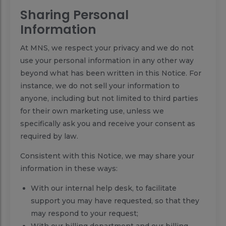
Sharing Personal
Information
At MNS, we respect your privacy and we do not
use your personal information in any other way
beyond what has been written in this Notice. For
instance, we do not sell your information to
anyone, including but not limited to third parties
for their own marketing use, unless we
specifically ask you and receive your consent as
required by law.
Consistent with this Notice, we may share your
information in these ways:
With our internal help desk, to facilitate
support you may have requested, so that they
may respond to your request;
With our billing department and our billing