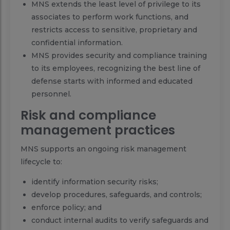
MNS extends the least level of privilege to its
associates to perform work functions, and
restricts access to sensitive, proprietary and
confidential information.
MNS provides security and compliance training
to its employees, recognizing the best line of
defense starts with informed and educated
personnel.
Risk and compliance
management practices
MNS supports an ongoing risk management
lifecycle to:
identify information security risks;
develop procedures, safeguards, and controls;
enforce policy; and
conduct internal audits to verify safeguards and