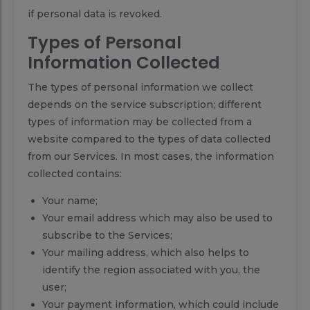
if personal data is revoked.
Types of Personal
Information Collected
The types of personal information we collect
depends on the service subscription; different
types of information may be collected from a
website compared to the types of data collected
from our Services. In most cases, the information
collected contains:
Your name;
Your email address which may also be used to
subscribe to the Services;
Your mailing address, which also helps to
identify the region associated with you, the
user;
Your payment information, which could include