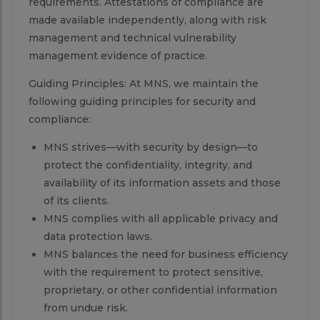
requirements. Attestations of compliance are
made available independently, along with risk
management and technical vulnerability
management evidence of practice.
Guiding Principles: At MNS, we maintain the
following guiding principles for security and
compliance:
MNS strives—with security by design—to
protect the confidentiality, integrity, and
availability of its information assets and those
of its clients.
MNS complies with all applicable privacy and
data protection laws.
MNS balances the need for business efficiency
with the requirement to protect sensitive,
proprietary, or other confidential information
from undue risk.