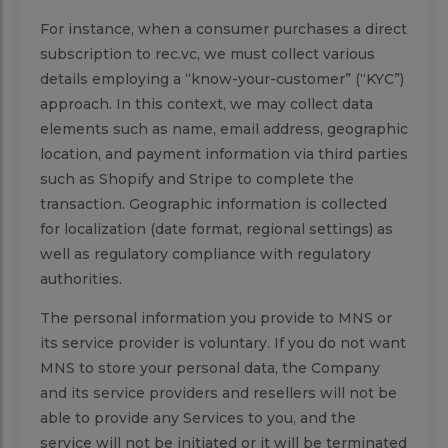
For instance, when a consumer purchases a direct
subscription to rec.vc, we must collect various
details employing a “know-your-customer” (“KYC”)
approach. In this context, we may collect data
elements such as name, email address, geographic
location, and payment information via third parties
such as Shopify and Stripe to complete the
transaction. Geographic information is collected
for localization (date format, regional settings) as
well as regulatory compliance with regulatory
authorities.
The personal information you provide to MNS or
its service provider is voluntary. If you do not want
MNS to store your personal data, the Company
and its service providers and resellers will not be
able to provide any Services to you, and the
service will not be initiated or it will be terminated