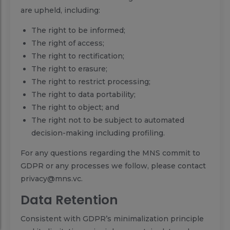
are upheld, including:
The right to be informed;
The right of access;
The right to rectification;
The right to erasure;
The right to restrict processing;
The right to data portability;
The right to object; and
The right not to be subject to automated
decision-making including profiling.
For any questions regarding the MNS commit to
GDPR or any processes we follow, please contact
privacy@mns.vc.
Data Retention
Consistent with GDPR’s minimalization principle