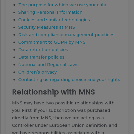
The purpose for which we use your data
Sharing Personal Information
Cookies and similar technologies
Security Measures at MNS
Risk and compliance management practices
Commitment to GDPR by MNS
Data retention policies
Data transfer policies
National and Regional Laws
Children’s privacy
Contacting us regarding choice and your rights
Relationship with MNS
MNS may have two possible relationships with
you. First, if your subscription was purchased
directly from MNS, then we are acting as a
Controller under European Union definition, and
we have responsibilities associated with a