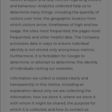
and behaviour. Analytics collected help us to
determine many things, including the quantity of
visitors over time, the geographic location from
which visitors arrive, timeframes of high and low
usage, the sites most frequented, the pages most
frequented, and other helpful data. The Company
processes data in ways to ensure individual
identity is not stored, only anonymous metrics.
Furthermore, it is forbidden for Google to
determine, or attempt to determine, the identity
of individuals visiting our websites.
Information we collect is stated clearly and
transparently in this Notice, including an
explanation about why we are collecting the
information, how we store it, where we store it,
with whom it might be shared, the purpose for
which it is collected, and how to contact us.