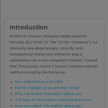
Introduction
At REC.VC and our company Media Network
Services AS (“MNS” or “We” or the “Company”), we
sincerely care about privacy, security, and
transparency; these core elements play a
substantial role in our company’s mission. Toward
that, this privacy notice (“Notice”) explains several
matters including the following:
Your relationship with MNS
Future changes to our privacy notice
Why we collect information about you
The type of information collected about you
How we collect information about you