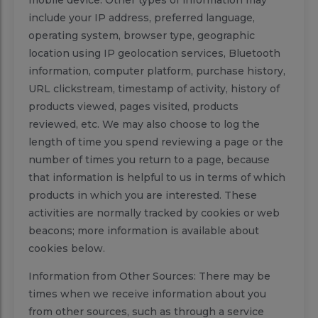
mobile device. Other types of information may
include your IP address, preferred language,
operating system, browser type, geographic
location using IP geolocation services, Bluetooth
information, computer platform, purchase history,
URL clickstream, timestamp of activity, history of
products viewed, pages visited, products
reviewed, etc. We may also choose to log the
length of time you spend reviewing a page or the
number of times you return to a page, because
that information is helpful to us in terms of which
products in which you are interested. These
activities are normally tracked by cookies or web
beacons; more information is available about
cookies below.
Information from Other Sources: There may be
times when we receive information about you
from other sources, such as through a service