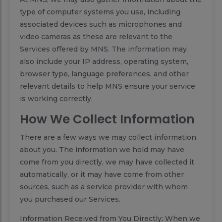
type of computer systems you use, including
associated devices such as microphones and
video cameras as these are relevant to the
Services offered by MNS. The information may
also include your IP address, operating system,
browser type, language preferences, and other
relevant details to help MNS ensure your service
is working correctly.
How We Collect Information
There are a few ways we may collect information
about you. The information we hold may have
come from you directly, we may have collected it
automatically, or it may have come from other
sources, such as a service provider with whom
you purchased our Services.
Information Received from You Directly: When we