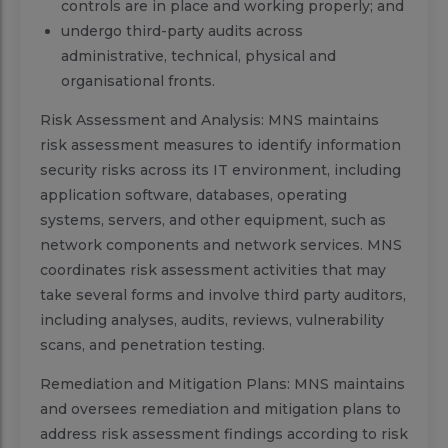
controls are in place and working properly; and
undergo third-party audits across
administrative, technical, physical and
organisational fronts.
Risk Assessment and Analysis: MNS maintains
risk assessment measures to identify information
security risks across its IT environment, including
application software, databases, operating
systems, servers, and other equipment, such as
network components and network services. MNS
coordinates risk assessment activities that may
take several forms and involve third party auditors,
including analyses, audits, reviews, vulnerability
scans, and penetration testing.
Remediation and Mitigation Plans: MNS maintains
and oversees remediation and mitigation plans to
address risk assessment findings according to risk