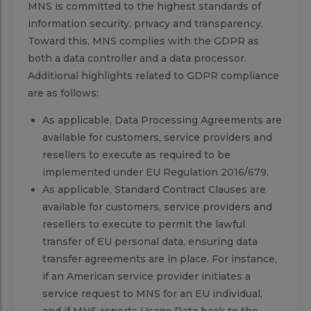
MNS is committed to the highest standards of
information security, privacy and transparency.
Toward this, MNS complies with the GDPR as
both a data controller and a data processor.
Additional highlights related to GDPR compliance
are as follows:
As applicable, Data Processing Agreements are
available for customers, service providers and
resellers to execute as required to be
implemented under EU Regulation 2016/679.
As applicable, Standard Contract Clauses are
available for customers, service providers and
resellers to execute to permit the lawful
transfer of EU personal data, ensuring data
transfer agreements are in place. For instance,
if an American service provider initiates a
service request to MNS for an EU individual,
and if MNS reports Usage Data back to the