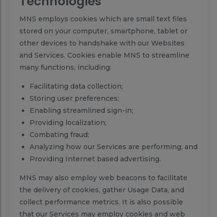
Technologies
MNS employs cookies which are small text files
stored on your computer, smartphone, tablet or
other devices to handshake with our Websites
and Services. Cookies enable MNS to streamline
many functions, including:
Facilitating data collection;
Storing user preferences;
Enabling streamlined sign-in;
Providing localization;
Combating fraud;
Analyzing how our Services are performing; and
Providing Internet based advertising.
MNS may also employ web beacons to facilitate
the delivery of cookies, gather Usage Data, and
collect performance metrics. It is also possible
that our Services may employ cookies and web