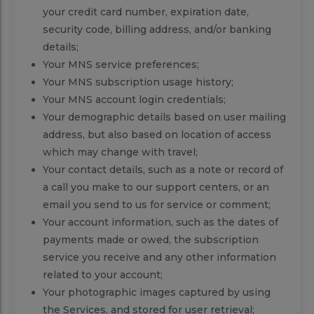
your credit card number, expiration date,
security code, billing address, and/or banking
details;
Your MNS service preferences;
Your MNS subscription usage history;
Your MNS account login credentials;
Your demographic details based on user mailing
address, but also based on location of access
which may change with travel;
Your contact details, such as a note or record of
a call you make to our support centers, or an
email you send to us for service or comment;
Your account information, such as the dates of
payments made or owed, the subscription
service you receive and any other information
related to your account;
Your photographic images captured by using
the Services, and stored for user retrieval;