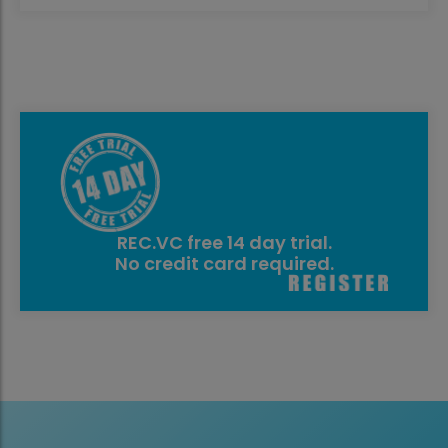
REC.VC free 14 day trial.
No credit card required.