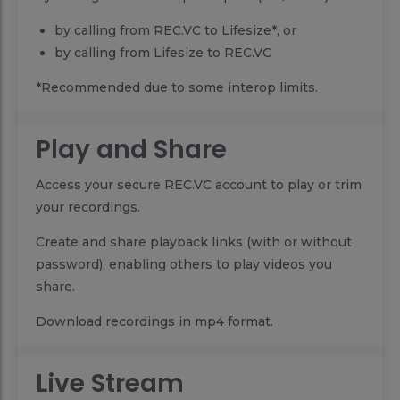
by calling from REC.VC to Lifesize*, or
by calling from Lifesize to REC.VC
*Recommended due to some interop limits.
Play and Share
Access your secure REC.VC account to play or trim
your recordings.
Create and share playback links (with or without
password), enabling others to play videos you
share.
Download recordings in mp4 format.
Live Stream