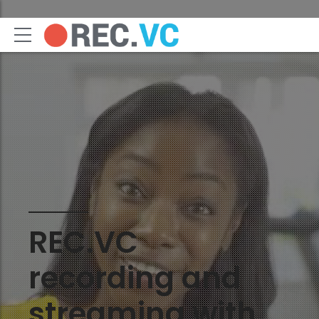
REC.VC
recording and
streaming with