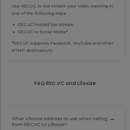
Use REC.VC to live stream your video meeting in
one of the following ways:
REC.VC hosted live stream
REC.VC to Social Media*
*REC.VC supports Facebook, YouTube and other
RTMP destinations.
FAQ REC.VC and Lifesize
What Lifesize address to use when calling
from REC.VC to Lifesize?