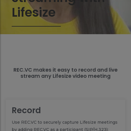
Lifesize
REC.VC makes it easy to record and live
stream any Lifesize video meeting
Record
Use REC.VC to securely capture Lifesize meetings
by adding REC.VC as a participant (SIP/H.323):