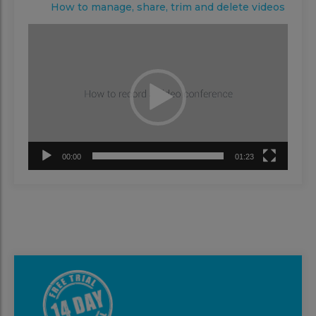
How to manage, share, trim and delete videos
Video
Player
00:00
01:23