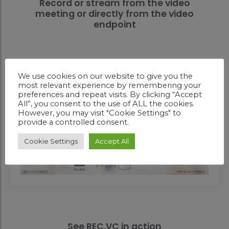
Record or stream from the video
meeting or directly from the video
endpoint
We use cookies on our website to give you the
most relevant experience by remembering your
preferences and repeat visits. By clicking “Accept
All”, you consent to the use of ALL the cookies.
However, you may visit "Cookie Settings" to
provide a controlled consent.
Cookie Settings
Accept All
See REC.VC in action