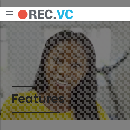
Features