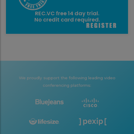
REC.VC free 14 day trial.
No credit card required.
We proudly support the following leading video
conferencing platforms: