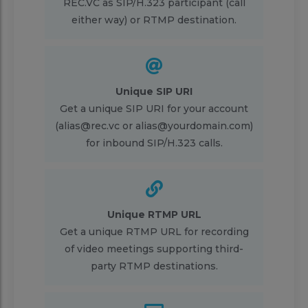
REC.VC as SIP/H.323 participant (call
either way) or RTMP destination.
Unique SIP URI
Get a unique SIP URI for your account
(alias@rec.vc or alias@yourdomain.com)
for inbound SIP/H.323 calls.
Unique RTMP URL
Get a unique RTMP URL for recording
of video meetings supporting third-
party RTMP destinations.