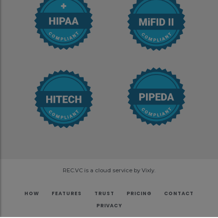
REC.VC is a cloud service by Vixly.
HOW
FEATURES
TRUST
PRICING
CONTACT
PRIVACY