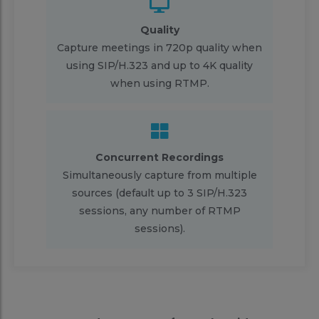
Quality
Capture meetings in 720p quality when
using SIP/H.323 and up to 4K quality
when using RTMP.
Concurrent Recordings
Simultaneously capture from multiple
sources (default up to 3 SIP/H.323
sessions, any number of RTMP
sessions).