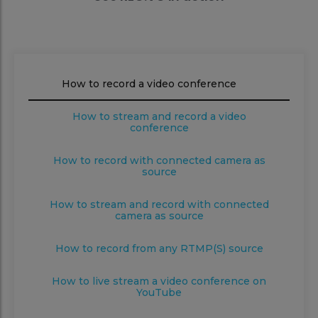
How to record a video conference
How to stream and record a video
conference
How to record with connected camera as
source
How to stream and record with connected
camera as source
How to record from any RTMP(S) source
How to live stream a video conference on
YouTube