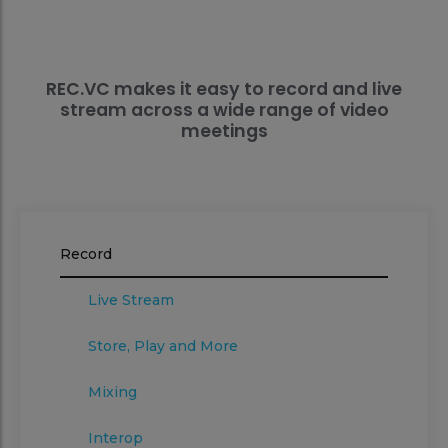
REC.VC makes it easy to record and live
stream across a wide range of video
meetings
Record
Live Stream
Store, Play and More
Mixing
Interop