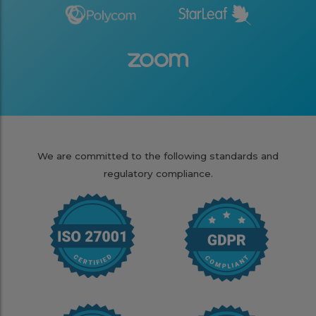
We are committed to the following standards and
regulatory compliance.