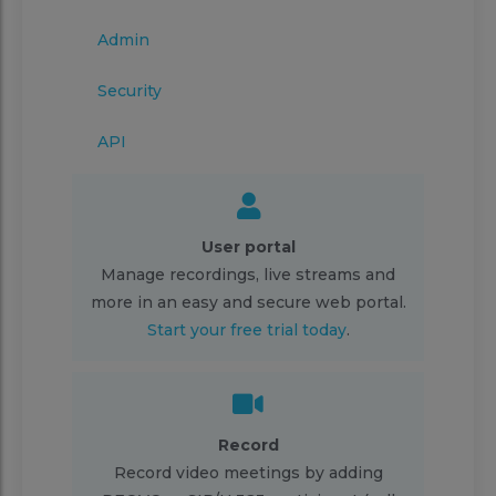
Admin
Security
API
User portal
Manage recordings, live streams and
more in an easy and secure web portal.
Start your free trial today
.
Record
Record video meetings by adding